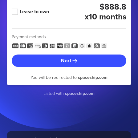
$888.8
Lease to own
x10 months
Payment methods
Next
You will be redirected to
spaceship.com
Listed with
spaceship.com