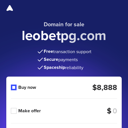
Domain for sale
leobetpg.com
Free
transaction support
Secure
payments
Spaceship
reliability
$8,888
Buy now
$
Make offer